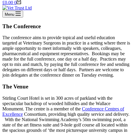
Shopping
£
0.00
0
cart
Menu
The Conference
The conference aims to provide topical and useful education
targeted at Veterinary Surgeons in practice in a setting where there is
ample opportunity to meet informally with speakers, colleagues,
pharmaceutical and equipment representatives. Bookings may be
made for the full conference, one day or a half day. Practices may
opt to mix and match, by paying the full conference fee and sending
delegates on different days or half days. Partners are welcome to
join delegates at the conference dinner on Tuesday evening.
The Venue
Stirling Court Hotel is set in 300 acres of parkland with the
spectacular backdrop of wooded hillsides and the Wallace
Monument. The centre is a member of the
Conference Centres of
Excellence
Consortium, providing high quality service and delivery.
With the National Swimming Academy’s 50m swimming pool, a
state of the art fitness suite and 9-hole golf course all located within
the spacious grounds of ‘the most picturesque university campus in