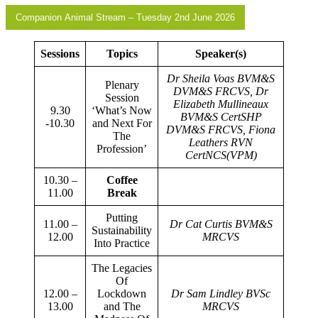
Companion Animal Stream – Tuesday 2nd June 2026
Sessions
Topics
Speaker(s)
Dr Sheila Voas BVM&S
Plenary
DVM&S FRCVS, Dr
Session
Elizabeth Mullineaux
9.30
‘What’s Now
BVM&S CertSHP
-10.30
and Next For
DVM&S FRCVS, Fiona
The
Leathers RVN
Profession’
CertNCS(VPM)
10.30 –
Coffee
11.00
Break
Putting
11.00 –
Dr Cat Curtis BVM&S
Sustainability
12.00
MRCVS
Into Practice
The Legacies
Of
12.00 –
Lockdown
Dr Sam Lindley BVSc
13.00
and The
MRCVS