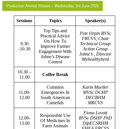
Production Animal Stream – Wednesday 3rd June 2026
Sessions
Topics
Speaker(s)
Top Tips and
Pete Orpin BVSc
Practical Advice
FRCVS, Chair
On How To
9.30
Technical Group
Improve Farmer
-10.30
Action Group
Engagement With
Johne’s , Director
Johne’s Disease
Myhealthyherd
Control
10.30 –
Coffee Break
11.00
Common
Karin Mueller
11.00-
Emergencies In
MVSc DCHP
12.00
South American
DECBHM
Camelids
MRCVS
Fiona Lovatt
Responsible Use
12.00-
BVSc DSHP PhD
Of Medicines In
13.00
DipECSRHM
Farm Animals
FHEA FRCVS