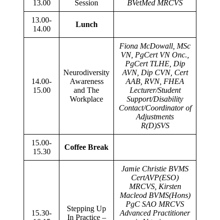
13.00
Session
BVetMed MRCVS
13.00-
Lunch
14.00
Fiona McDowall, MSc
VN, PgCert VN Onc.,
PgCert TLHE, Dip
Neurodiversity
AVN, Dip CVN, Cert
14.00-
Awareness
AAB, RVN, FHEA
15.00
and The
Lecturer/Student
Workplace
Support/Disability
Contact/Coordinator of
Adjustments
R(D)SVS
15.00-
Coffee Break
15.30
Jamie Christie BVMS
CertAVP(ESO)
MRCVS, Kirsten
Macleod BVMS(Hons)
PgC SAO MRCVS
Stepping Up
15.30-
Advanced Practitioner
In Practice –