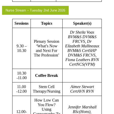
Nurse Stream – Tuesday 2nd June 2026
Sessions
Topics
Speaker(s)
Dr Sheila Voas
BVM&S DVM&S
Plenary Session
FRCVS, Dr
9.30 –
‘What’s Now
Elizabeth Mullineaux
10.30
and Next For
BVM&S CertSHP
The Profession’
DVM&S FRCVS,
Fiona Leathers RVN
CertNCS(VPM)
10.30
Coffee Break
-11.00
11.00
Stem Cell
Aimee Stewart
-12.00
Therapy/Nursing
CertAVN RVN
How Low Can
You Flow?
Jennifer Marshall
Using
12.00-
BSc(Hons),
Capnography To