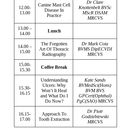
Dr Clare
Canine Mast Cell
12.00-
Knottenbelt BVSc
Disease In
13.00
MScR DSAM
Practice
MRCVS
13.00 –
Lunch
14.00
The Forgotten
Dr Mark Coia
14.00 –
Art Of Thoracic
BVMS DipECVDI
15.00
Radiography
MRCVS
15.00-
Coffee Break
15.30
Understanding
Kate Sands
Ulcers: Why
BVMedSci(Hons)
15.30-
Won’t It Heal
BVM BVS
16.15
and What Do I
GPCert(Ophthal)
Do Now?
PgC(SAO) MRCVS
Dr Piotr
16.15-
Approach To
Godziebiewski
17.00
Tooth Extraction
MRCVS