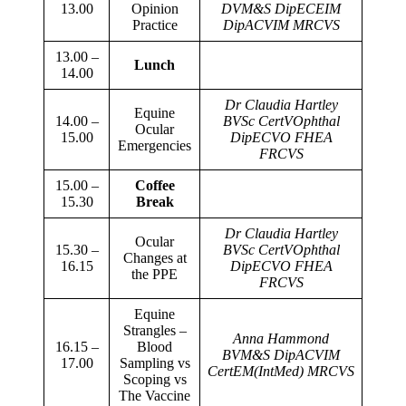
13.00
Opinion
DVM&S
DipECEIM
Practice
DipACVIM MRCVS
13.00 –
Lunch
14.00
Dr Claudia Hartley
Equine
14.00 –
BVSc CertVOphthal
Ocular
15.00
DipECVO FHEA
Emergencies
FRCVS
15.00 –
Coffee
15.30
Break
Dr Claudia Hartley
Ocular
15.30 –
BVSc CertVOphthal
Changes at
16.15
DipECVO FHEA
the PPE
FRCVS
Equine
Strangles –
Anna Hammond
16.15 –
Blood
BVM&S DipACVIM
17.00
Sampling vs
CertEM(IntMed) MRCVS
Scoping vs
The Vaccine