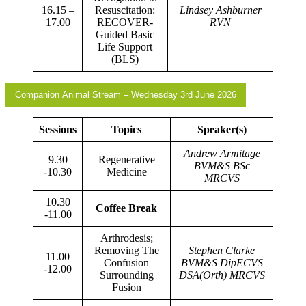
16.15 –
Resuscitation:
Lindsey Ashburner
17.00
RECOVER-
RVN
Guided Basic
Life Support
(BLS)
Companion Animal Stream – Wednesday 3rd June 2026
Sessions
Topics
Speaker(s)
Andrew Armitage
9.30
Regenerative
BVM&S BSc
-10.30
Medicine
MRCVS
10.30
Coffee Break
-11.00
Arthrodesis;
Removing The
Stephen Clarke
11.00
Confusion
BVM&S DipECVS
-12.00
Surrounding
DSA(Orth) MRCVS
Fusion