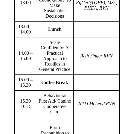
13.00
PgCert(TQFE), MSc,
Make
FHEA, RVN
Sustainable
Decisions
13.00 –
Lunch
14.00
Scale
Confidently: A
14.00 –
Practical
Beth Singer RVN
15.00
Approach to
Reptiles in
General Practice
15.00 –
Coffee Break
15.30
Behavioural
15.30
First Aid/ Canine
Nikki McLeod RVN
-16.15
Cooperative
Care
From
Recognition to