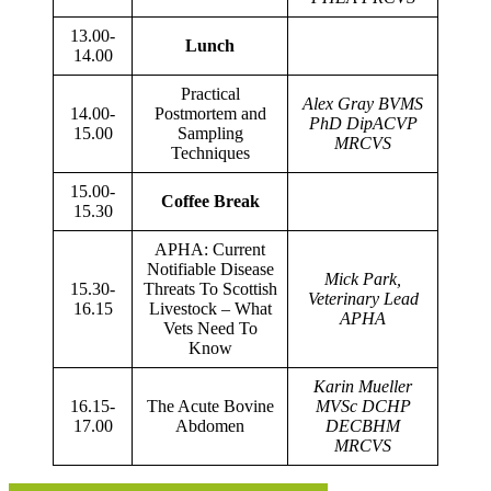
13.00-
Lunch
14.00
Practical
Alex Gray BVMS
14.00-
Postmortem and
PhD DipACVP
15.00
Sampling
MRCVS
Techniques
15.00-
Coffee Break
15.30
APHA: Current
Notifiable Disease
Mick Park,
15.30-
Threats To Scottish
Veterinary Lead
16.15
Livestock – What
APHA
Vets Need To
Know
Karin Mueller
16.15-
The Acute Bovine
MVSc DCHP
17.00
Abdomen
DECBHM
MRCVS