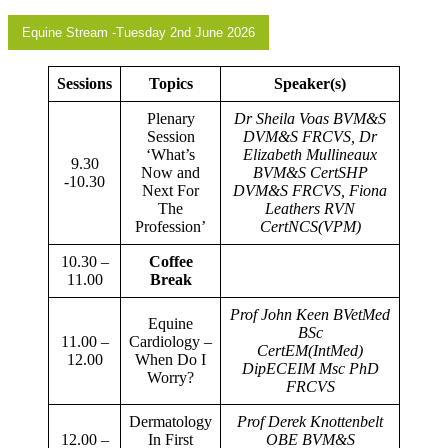
Equine Stream -Tuesday 2nd June 2026
Sessions
Topics
Speaker(s)
Plenary
Dr Sheila Voas BVM&S
Session
DVM&S FRCVS, Dr
‘What’s
Elizabeth Mullineaux
9.30
Now and
BVM&S CertSHP
-10.30
Next For
DVM&S FRCVS, Fiona
The
Leathers RVN
Profession’
CertNCS(VPM)
10.30 –
Coffee
11.00
Break
Prof John Keen BVetMed
Equine
BSc
11.00 –
Cardiology –
CertEM(IntMed)
12.00
When Do I
DipECEIM Msc PhD
Worry?
FRCVS
Dermatology
Prof Derek Knottenbelt
12.00 –
In First
OBE BVM&S