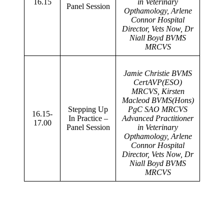
16.15
in Veterinary
Panel Session
Opthamology, Arlene
Connor Hospital
Director, Vets Now, Dr
Niall Boyd BVMS
MRCVS
Jamie Christie BVMS
CertAVP(ESO)
MRCVS, Kirsten
Macleod BVMS(Hons)
Stepping Up
PgC SAO MRCVS
16.15-
In Practice –
Advanced Practitioner
17.00
Panel Session
in Veterinary
Opthamology, Arlene
Connor Hospital
Director, Vets Now, Dr
Niall Boyd BVMS
MRCVS