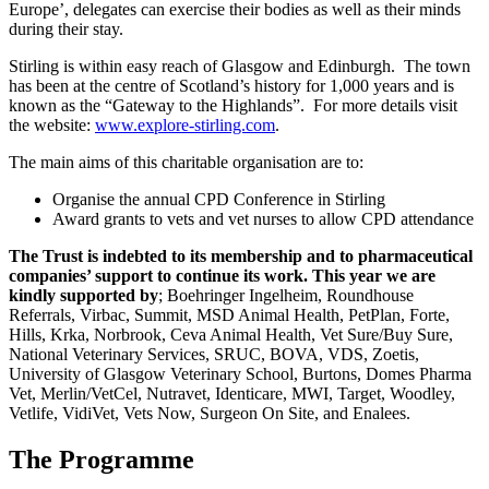
Europe’, delegates can exercise their bodies as well as their minds
during their stay.
Stirling is within easy reach of Glasgow and Edinburgh. The town
has been at the centre of Scotland’s history for 1,000 years and is
known as the “Gateway to the Highlands”. For more details visit
the website:
www.explore-stirling.com
.
The main aims of this charitable organisation are to:
Organise the annual CPD Conference in Stirling
Award grants to vets and vet nurses to allow CPD attendance
The Trust is indebted to its membership and to pharmaceutical
companies’ support to continue its work.
This year we are
kindly supported by
; Boehringer Ingelheim, Roundhouse
Referrals, Virbac, Summit, MSD Animal Health, PetPlan, Forte,
Hills, Krka, Norbrook, Ceva Animal Health, Vet Sure/Buy Sure,
National Veterinary Services, SRUC, BOVA, VDS, Zoetis,
University of Glasgow Veterinary School, Burtons, Domes Pharma
Vet, Merlin/VetCel, Nutravet, Identicare, MWI, Target, Woodley,
Vetlife, VidiVet, Vets Now, Surgeon On Site, and Enalees.
The Programme