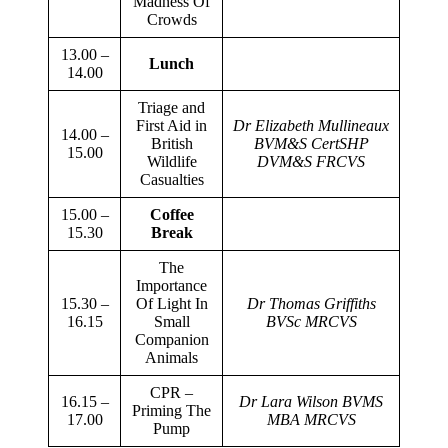
Madness Of
Crowds
13.00 –
Lunch
14.00
Triage and
First Aid in
Dr Elizabeth Mullineaux
14.00 –
British
BVM&S CertSHP
15.00
Wildlife
DVM&S FRCVS
Casualties
15.00 –
Coffee
15.30
Break
The
Importance
15.30 –
Of Light In
Dr Thomas Griffiths
16.15
Small
BVSc MRCVS
Companion
Animals
CPR –
16.15 –
Dr Lara Wilson BVMS
Priming The
17.00
MBA MRCVS
Pump