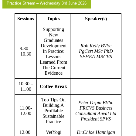
Practice Stream – Wednesday 3rd June 2026
Sessions
Topics
Speaker(s)
Supporting
New
Graduates
Development
Rob Kelly BVSc
9.30 –
In Practice:
PgCert MSc PhD
10.30
Lessons
SFHEA MRCVS
Learned From
The Current
Evidence
10.30 –
Coffee Break
11.00
Top Tips On
Peter Orpin BVSc
Building A
11.00-
FRCVS Business
Profitable
12.00
Consultant Anval Ltd
Sustainable
President SPVS
Practice
12.00-
VetYogi
Dr.Chloe Hannigan