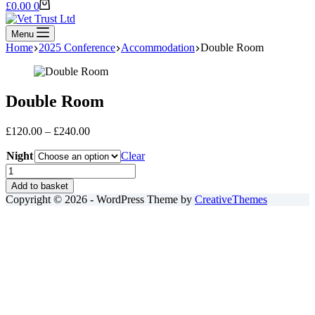
Shopping
£
0.00
0
cart
Menu
Home
2025 Conference
Accommodation
Double Room
Double Room
Price
£
120.00
–
£
240.00
range:
Night
£120.00
Clear
through
Double
£240.00
Room
Add to basket
quantity
Copyright © 2026 - WordPress Theme by
CreativeThemes